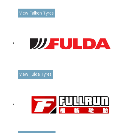
View Falken Tyres
View Fulda Tyres