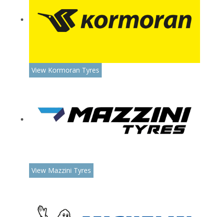
View Kormoran Tyres
View Mazzini Tyres