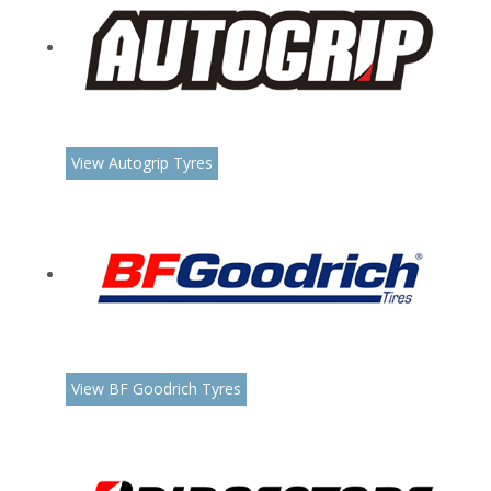
View Autogrip Tyres
View BF Goodrich Tyres