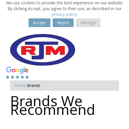
We use cookies to provide the best experience on our website.
By clicking Accept, you agree to their use, as described in our
privacy policy
.
Accept
Reject
Manage
Home
Brands
Brands We
Recommend