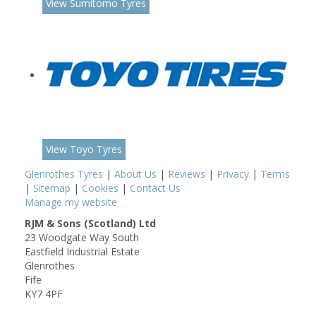
View Sumitomo Tyres
View Toyo Tyres
Glenrothes Tyres
|
About Us
|
Reviews
|
Privacy
|
Terms
|
Sitemap
|
Cookies
|
Contact Us
Manage my website
RJM & Sons (Scotland) Ltd
23 Woodgate Way South
Eastfield Industrial Estate
Glenrothes
Fife
KY7 4PF