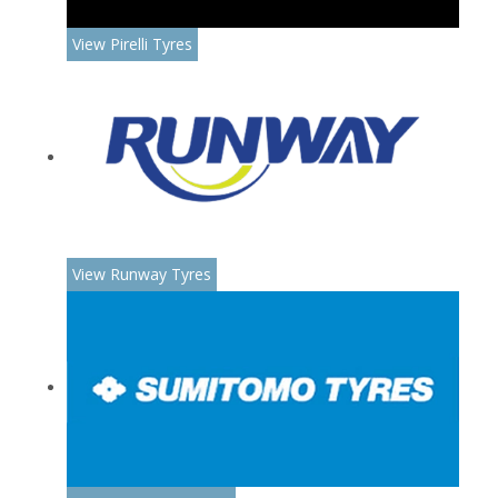
View Pirelli Tyres
View Runway Tyres