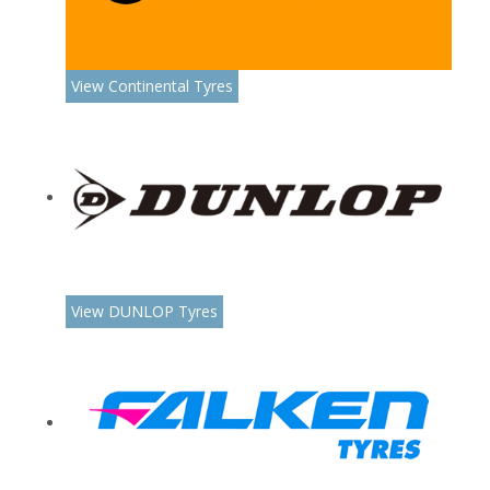
View Continental Tyres
View DUNLOP Tyres