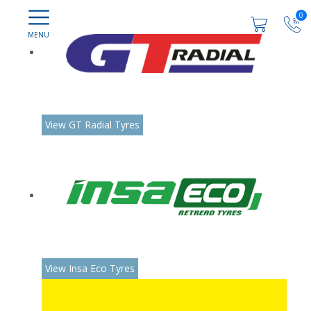
0
View GT Radial Tyres
View Insa Eco Tyres