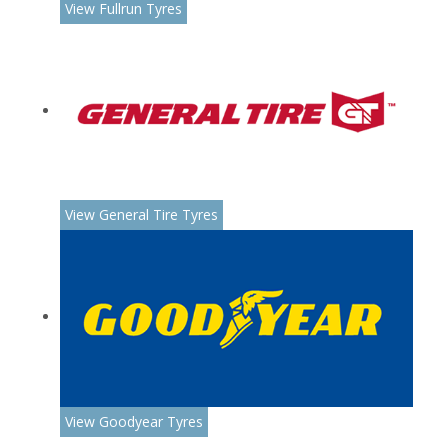
View Fullrun Tyres
View General Tire Tyres
View Goodyear Tyres