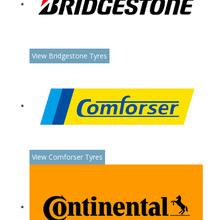
View Bridgestone Tyres
View Comforser Tyres