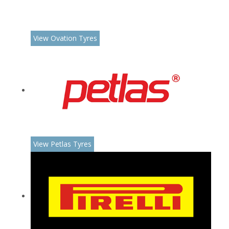
View Ovation Tyres
View Petlas Tyres