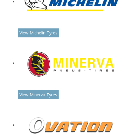
View Michelin Tyres
View Minerva Tyres