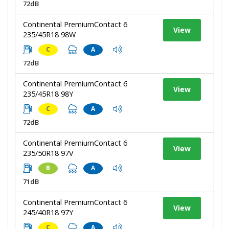
72dB
Continental PremiumContact 6
View
235/45R18 98W
C
A
72dB
Continental PremiumContact 6
View
235/45R18 98Y
C
A
72dB
Continental PremiumContact 6
View
235/50R18 97V
B
A
71dB
Continental PremiumContact 6
View
245/40R18 97Y
C
A