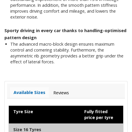
performance. In addition, the smooth pattern stiffness
improves driving comfort and mileage, and lowers the
exterior noise.
Sporty driving in every car thanks to handling-optimised
pattern design
The advanced macro-block design ensures maximum
control and cornering stability. Furthermore, the
asymmetric rib geometry provides a better grip under the
effect of lateral forces.
Available Sizes
Reviews
Tyre Size
Fully fitted
price per tyre
Size 16 Tyres