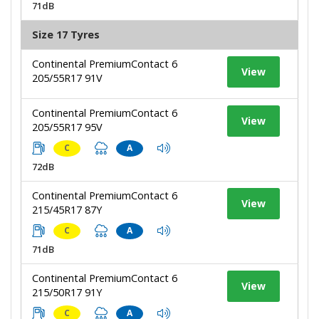
71dB
Size 17 Tyres
Continental PremiumContact 6
View
205/55R17 91V
Continental PremiumContact 6
View
205/55R17 95V
C
A
72dB
Continental PremiumContact 6
View
215/45R17 87Y
C
A
71dB
Continental PremiumContact 6
View
215/50R17 91Y
C
A