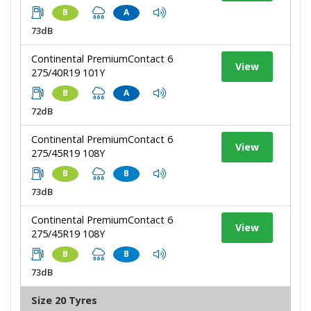
B
A
73dB
Continental PremiumContact 6
View
275/40R19 101Y
B
A
72dB
Continental PremiumContact 6
View
275/45R19 108Y
B
B
73dB
Continental PremiumContact 6
View
275/45R19 108Y
B
B
73dB
Size 20 Tyres