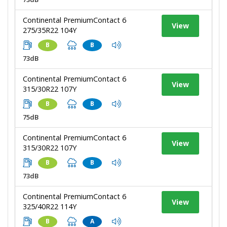
Continental PremiumContact 6
View
275/35R22 104Y
B
B
73dB
Continental PremiumContact 6
View
315/30R22 107Y
B
B
75dB
Continental PremiumContact 6
View
315/30R22 107Y
B
B
73dB
Continental PremiumContact 6
View
325/40R22 114Y
B
A