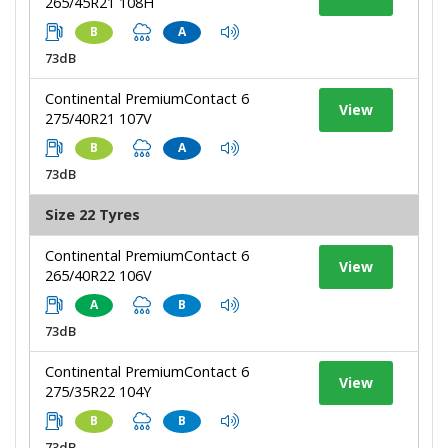
265/45R21 108H
B
A
73dB
Continental PremiumContact 6
View
275/40R21 107V
B
A
73dB
Size 22 Tyres
Continental PremiumContact 6
View
265/40R22 106V
A
B
73dB
Continental PremiumContact 6
View
275/35R22 104Y
B
B
73dB