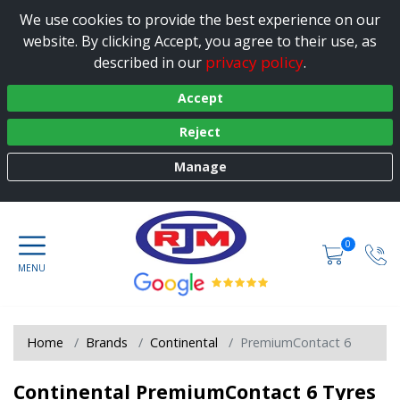
We use cookies to provide the best experience on our
website. By clicking Accept, you agree to their use, as
privacy policy
described in our
.
Accept
Reject
Manage
0
Home
Brands
Continental
PremiumContact 6
Continental PremiumContact 6 Tyres