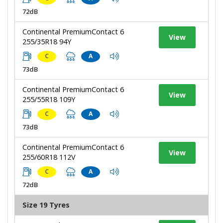
72dB
Continental PremiumContact 6
View
255/35R18 94Y
C
A
73dB
Continental PremiumContact 6
View
255/55R18 109Y
C
A
73dB
Continental PremiumContact 6
View
255/60R18 112V
C
A
72dB
Size 19 Tyres