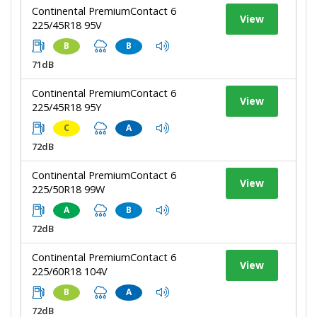
Continental PremiumContact 6
View
225/45R18 95V
B
B
71dB
Continental PremiumContact 6
View
225/45R18 95Y
C
A
72dB
Continental PremiumContact 6
View
225/50R18 99W
A
B
72dB
Continental PremiumContact 6
View
225/60R18 104V
B
A
72dB