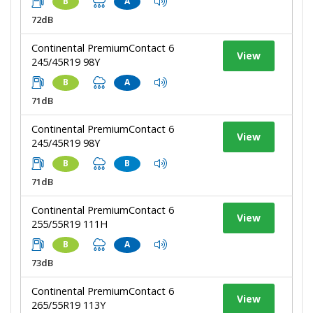
B
A
72dB
Continental PremiumContact 6
View
245/45R19 98Y
B
A
71dB
Continental PremiumContact 6
View
245/45R19 98Y
B
B
71dB
Continental PremiumContact 6
View
255/55R19 111H
B
A
73dB
Continental PremiumContact 6
View
265/55R19 113Y