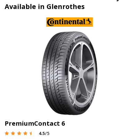
Available in Glenrothes
PremiumContact 6
4.5
/5