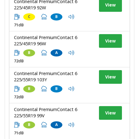
Continental PremiumContact 6
View
225/45R19 92W
C
B
71dB
Continental PremiumContact 6
View
225/45R19 96W
B
A
72dB
Continental PremiumContact 6
View
225/55R19 103Y
B
B
72dB
Continental PremiumContact 6
View
225/55R19 99V
B
A
71dB