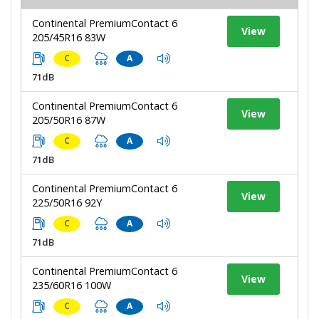
Continental PremiumContact 6
View
205/45R16 83W
C
A
71dB
Continental PremiumContact 6
View
205/50R16 87W
C
A
71dB
Continental PremiumContact 6
View
225/50R16 92Y
C
A
71dB
Continental PremiumContact 6
View
235/60R16 100W
C
A