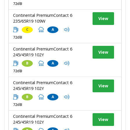
72dB
Continental PremiumContact 6
View
235/65R19 109W
C
A
72dB
Continental PremiumContact 6
View
245/45R19 102Y
B
A
72dB
Continental PremiumContact 6
View
245/45R19 102Y
B
A
72dB
Continental PremiumContact 6
View
245/45R19 102Y