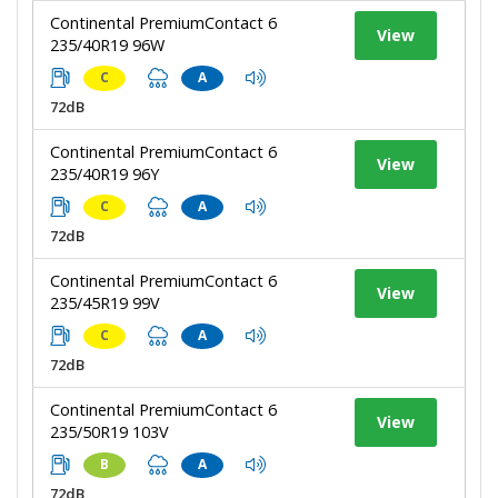
Continental PremiumContact 6
View
235/40R19 96W
C
A
72dB
Continental PremiumContact 6
View
235/40R19 96Y
C
A
72dB
Continental PremiumContact 6
View
235/45R19 99V
C
A
72dB
Continental PremiumContact 6
View
235/50R19 103V
B
A
72dB