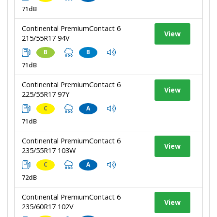
71dB
Continental PremiumContact 6
View
215/55R17 94V
B
B
71dB
Continental PremiumContact 6
View
225/55R17 97Y
C
A
71dB
Continental PremiumContact 6
View
235/55R17 103W
C
A
72dB
Continental PremiumContact 6
View
235/60R17 102V