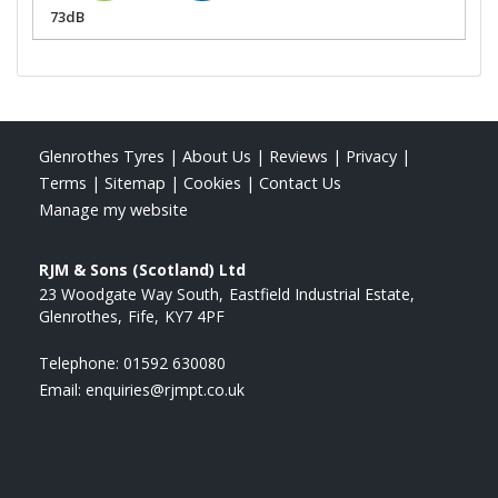
73dB
Glenrothes Tyres
|
About Us
|
Reviews
|
Privacy
|
Terms
|
Sitemap
|
Cookies
|
Contact Us
Manage my website
RJM & Sons (Scotland) Ltd
23 Woodgate Way South
Eastfield Industrial Estate
Glenrothes
Fife
KY7 4PF
Telephone:
01592 630080
Email:
enquiries@rjmpt.co.uk