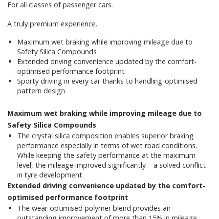
For all classes of passenger cars.
A truly premium experience.
Maximum wet braking while improving mileage due to
Safety Silica Compounds
Extended driving convenience updated by the comfort-
optimised performance footprint
Sporty driving in every car thanks to handling-optimised
pattern design
Maximum wet braking while improving mileage due to
Safety Silica Compounds
The crystal silica composition enables superior braking
performance especially in terms of wet road conditions.
While keeping the safety performance at the maximum
level, the mileage improved significantly – a solved conflict
in tyre development.
Extended driving convenience updated by the comfort-
optimised performance footprint
The wear-optimised polymer blend provides an
outstanding improvement of more than 15% in mileage