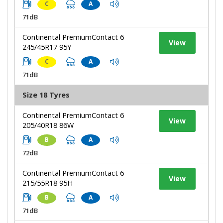
C
A
71dB
Continental PremiumContact 6
View
245/45R17 95Y
C
A
71dB
Size 18 Tyres
Continental PremiumContact 6
View
205/40R18 86W
B
A
72dB
Continental PremiumContact 6
View
215/55R18 95H
B
A
71dB