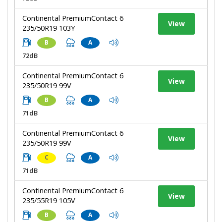
Continental PremiumContact 6
View
235/50R19 103Y
B
A
72dB
Continental PremiumContact 6
View
235/50R19 99V
B
A
71dB
Continental PremiumContact 6
View
235/50R19 99V
C
A
71dB
Continental PremiumContact 6
View
235/55R19 105V
B
A