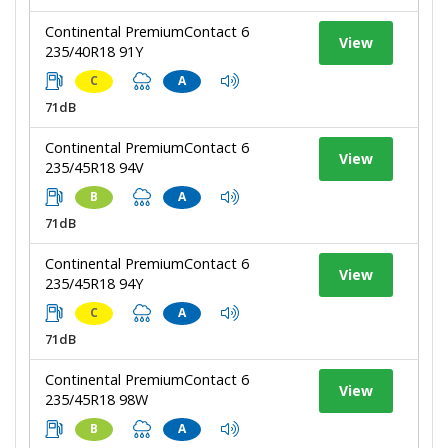
Continental PremiumContact 6
View
235/40R18 91Y
C
A
71dB
Continental PremiumContact 6
View
235/45R18 94V
B
A
71dB
Continental PremiumContact 6
View
235/45R18 94Y
C
A
71dB
Continental PremiumContact 6
View
235/45R18 98W
B
A