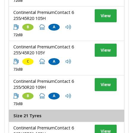
72dB
Continental PremiumContact 6
View
255/45R20 105H
B
A
72dB
Continental PremiumContact 6
View
255/45R20 105Y
C
A
73dB
Continental PremiumContact 6
View
255/50R20 109H
B
A
73dB
Size 21 Tyres
Continental PremiumContact 6
View