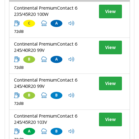
Continental PremiumContact 6
View
235/45R20 100W
C
A
72dB
Continental PremiumContact 6
View
245/40R20 99V
B
A
72dB
Continental PremiumContact 6
View
245/40R20 99V
B
B
72dB
Continental PremiumContact 6
View
245/45R20 103V
A
B