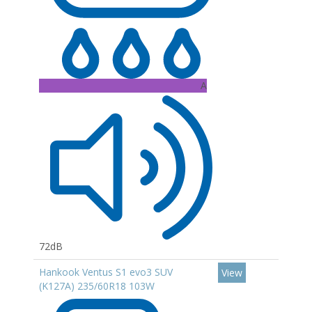
A
72dB
Hankook Ventus S1 evo3 SUV
View
(K127A) 235/60R18 103W