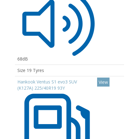
68dB
Size 19 Tyres
Hankook Ventus S1 evo3 SUV
View
(K127A) 225/40R19 93Y