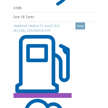
67dB
Size 18 Tyres
Hankook Ventus S1 evo3 SUV
View
(K127A) 235/50R18 97V
C