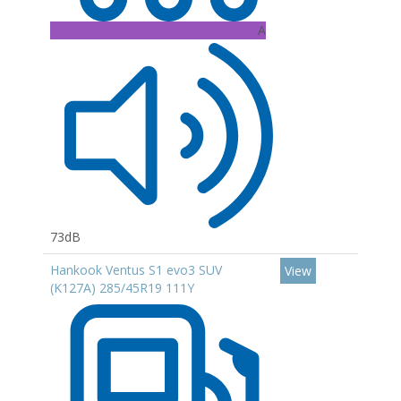
A
73dB
Hankook Ventus S1 evo3 SUV
View
(K127A) 285/45R19 111Y