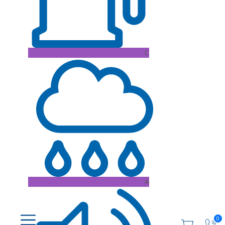
C
A
0