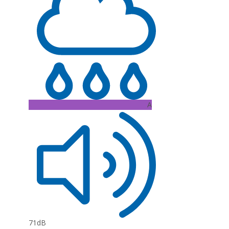
A
71dB