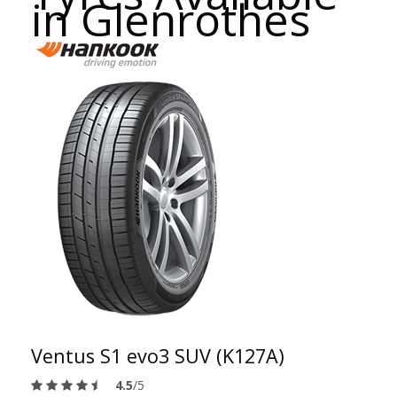
in Glenrothes
Ventus S1 evo3 SUV (K127A)
4.5
/5