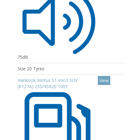
75dB
Size 20 Tyres
Hankook Ventus S1 evo3 SUV
View
(K127A) 235/45R20 100Y