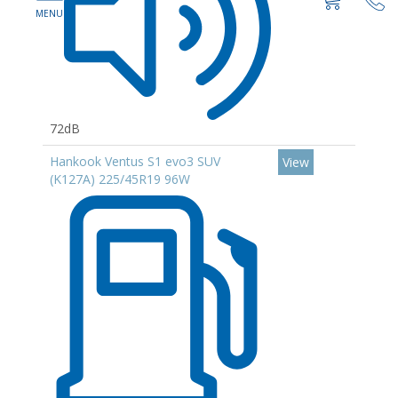
72dB
Hankook Ventus S1 evo3 SUV
View
(K127A) 225/45R19 96W