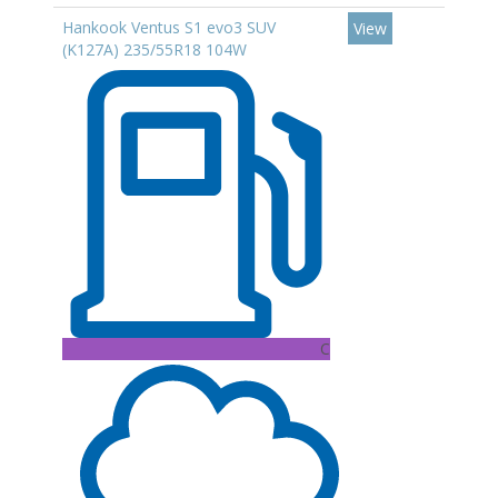
Hankook Ventus S1 evo3 SUV
View
(K127A) 235/55R18 104W
C