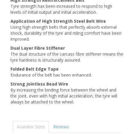
High Strength Reinforcement Belt
Tyre strength has been increased to respond to high
levels of initial output and initial acceleration.
Application of High Strength Steel Belt Wire
Using high strength belts that perfectly absorb external
shock, durability of the tyre and riding comfort have been
improved.
Dual Layer Fibre Stiffener
The dual structure of the carcass fibre stiffener means the
tyre hardness is structurally assured.
Folded Belt Edge Tape
Endurance of the belt has been enhanced.
Strong Jointless Bead Wire
By increasing the binding force between the wheel and
the joint, even with high initial acceleration, the tyre will
always be attached to the wheel.
Available Sizes
Reviews