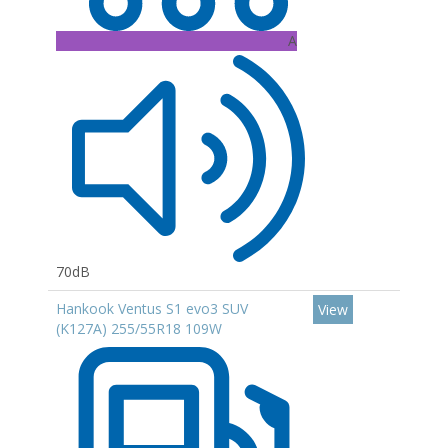
A
70dB
Hankook Ventus S1 evo3 SUV
View
(K127A) 255/55R18 109W