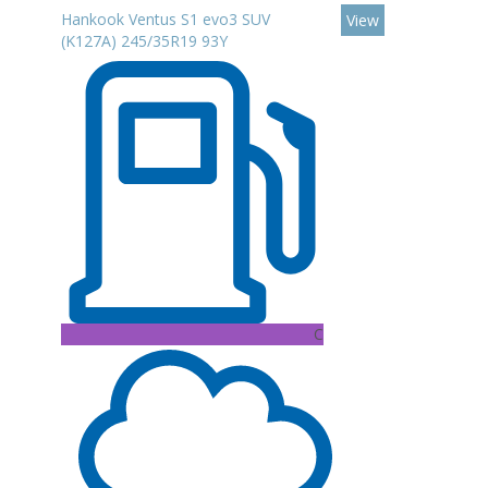
Hankook Ventus S1 evo3 SUV
View
(K127A) 245/35R19 93Y
C