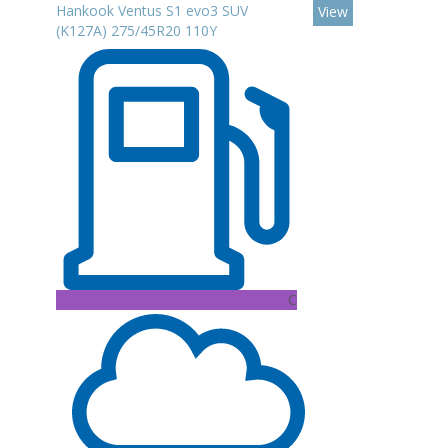
Hankook Ventus S1 evo3 SUV
View
(K127A) 275/45R20 110Y
C