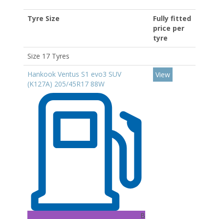
Tyre Size
Fully fitted
price per
tyre
Size 17 Tyres
Hankook Ventus S1 evo3 SUV
View
(K127A) 205/45R17 88W
B