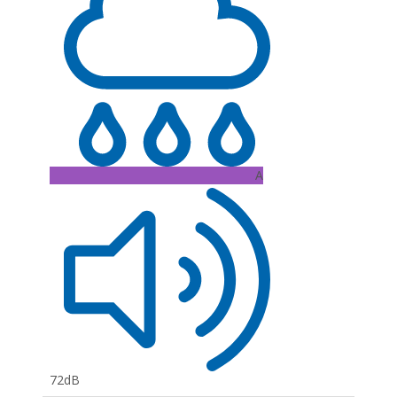
A
72dB