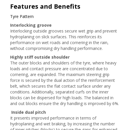
Features and Benefits
Tyre Pattern
Interlocking groove
Interlocking outside grooves secure wet grip and prevent
hydroplaning on slick surfaces. This reinforces its
performance on wet roads and cornering in the rain,
without compromising dry handling performance.
Highly stiff outside shoulder
The outer blocks and shoulders of the tyre, where heavy
loads and contact pressure are concentrated due to
cornering, are expanded. The maximum steering grip
force is secured by the dual action of the reinforcement
belt, which secures the flat contact surface under any
conditions. Additionally, separated curfs on the inner
blocks can be dispersed for high loads. The balanced in
and out blocks ensure the dry handling is improved by 6%.
Inside dual pitch
It presents improved performance in terms of
hydroplaning and wet braking, by increasing the number
of inner pitches (blocks) to secure the gaps for enhanced