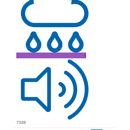
A
73dB