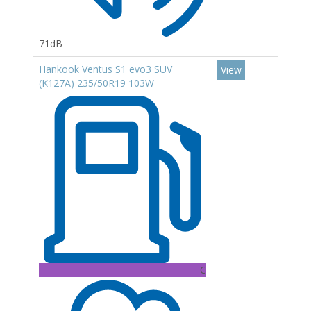
71dB
Hankook Ventus S1 evo3 SUV
View
(K127A) 235/50R19 103W
C