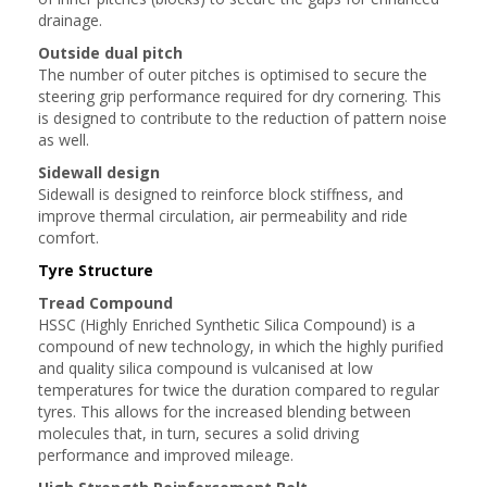
drainage.
Outside dual pitch
The number of outer pitches is optimised to secure the
steering grip performance required for dry cornering. This
is designed to contribute to the reduction of pattern noise
as well.
Sidewall design
Sidewall is designed to reinforce block stiffness, and
improve thermal circulation, air permeability and ride
comfort.
Tyre Structure
Tread Compound
HSSC (Highly Enriched Synthetic Silica Compound) is a
compound of new technology, in which the highly purified
and quality silica compound is vulcanised at low
temperatures for twice the duration compared to regular
tyres. This allows for the increased blending between
molecules that, in turn, secures a solid driving
performance and improved mileage.