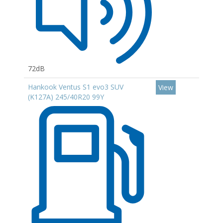
72dB
Hankook Ventus S1 evo3 SUV
View
(K127A) 245/40R20 99Y