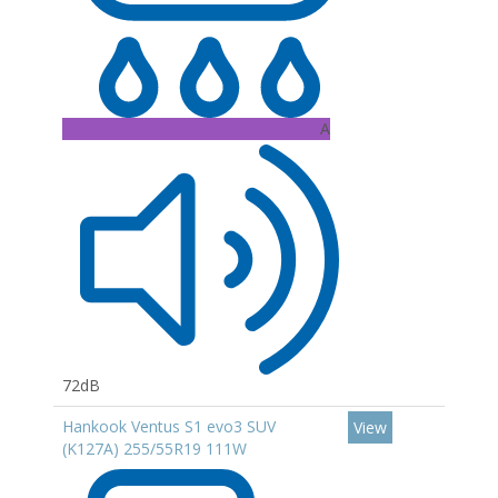
A
72dB
Hankook Ventus S1 evo3 SUV
View
(K127A) 255/55R19 111W