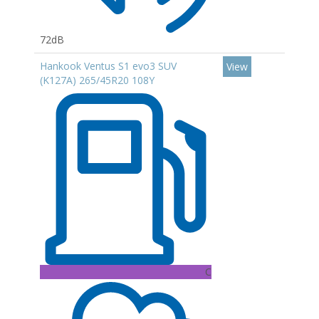
72dB
Hankook Ventus S1 evo3 SUV
View
(K127A) 265/45R20 108Y
C