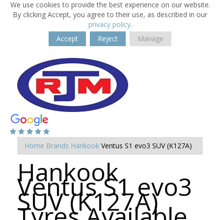
We use cookies to provide the best experience on our website.
By clicking Accept, you agree to their use, as described in our
privacy policy
.
Accept
Reject
Manage
Home
Brands
Hankook
Ventus S1 evo3 SUV (K127A)
Hankook
Ventus S1 evo3
SUV (K127A)
Tyres Available