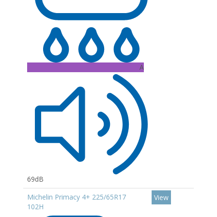
A
69dB
Michelin Primacy 4+ 225/65R17
View
102H