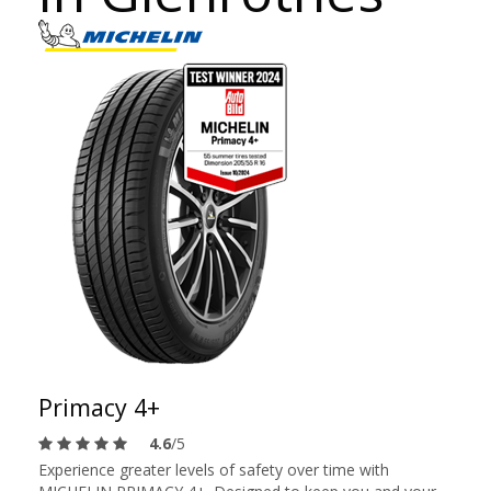
Primacy 4+
4.6
/5
Experience greater levels of safety over time with