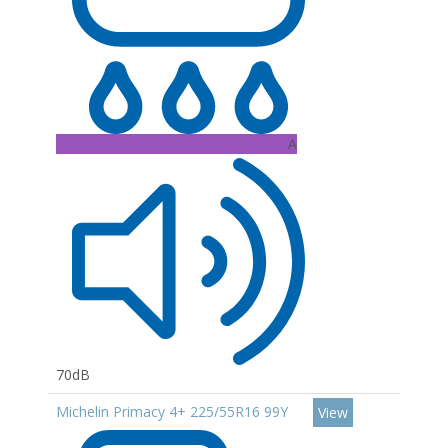
A
70dB
Michelin Primacy 4+ 225/55R16 99Y
View