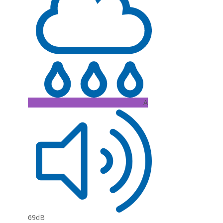
A
69dB