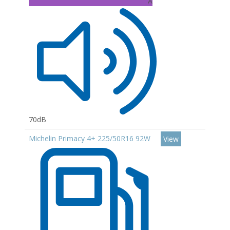
A
70dB
Michelin Primacy 4+ 225/50R16 92W
View