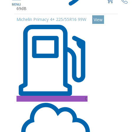
69dB
Michelin Primacy 4+ 225/55R16 99W
View
C