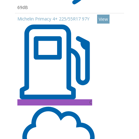
69dB
Michelin Primacy 4+ 225/55R17 97Y
View
C