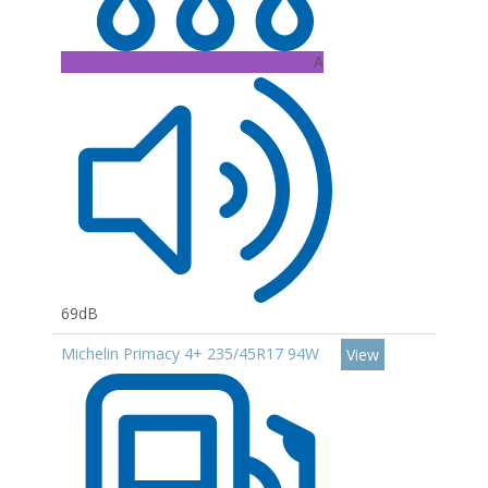
A
69dB
Michelin Primacy 4+ 235/45R17 94W
View