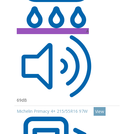
A
69dB
Michelin Primacy 4+ 215/55R16 97W
View