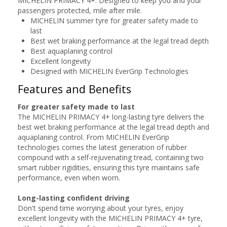
MICHELIN PRIMACY 4+. Designed to keep you and your
passengers protected, mile after mile.
MICHELIN summer tyre for greater safety made to
last
Best wet braking performance at the legal tread depth
Best aquaplaning control
Excellent longevity
Designed with MICHELIN EverGrip Technologies
Features and Benefits
For greater safety made to last
The MICHELIN PRIMACY 4+ long-lasting tyre delivers the
best wet braking performance at the legal tread depth and
aquaplaning control. From MICHELIN EverGrip
technologies comes the latest generation of rubber
compound with a self-rejuvenating tread, containing two
smart rubber rigidities, ensuring this tyre maintains safe
performance, even when worn.
Long-lasting confident driving
Don't spend time worrying about your tyres, enjoy
excellent longevity with the MICHELIN PRIMACY 4+ tyre,