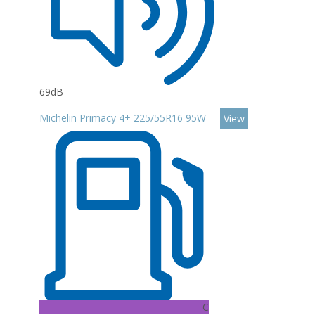
69dB
Michelin Primacy 4+ 225/55R16 95W
View
C