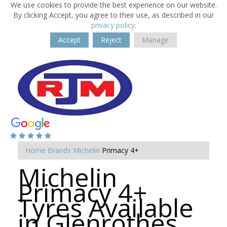
We use cookies to provide the best experience on our website.
By clicking Accept, you agree to their use, as described in our
privacy policy
.
Accept
Reject
Manage
Home
Brands
Michelin
Primacy 4+
Michelin
Primacy 4+
Tyres Available
in Glenrothes