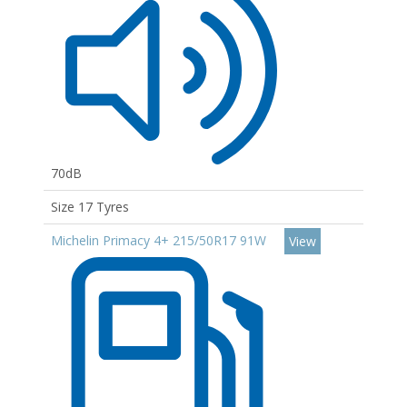
70dB
Size 17 Tyres
Michelin Primacy 4+ 215/50R17 91W
View