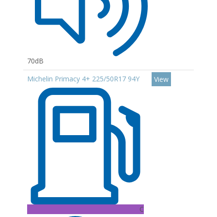
70dB
Michelin Primacy 4+ 225/50R17 94Y
View
C