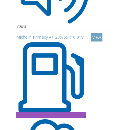
70dB
Michelin Primacy 4+ 205/55R16 91V
View
C