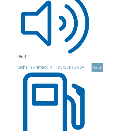
69dB
Michelin Primacy 4+ 195/50R16 88V
View