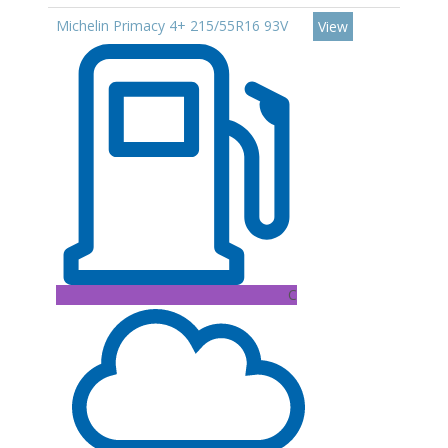
Michelin Primacy 4+ 215/55R16 93V
View
C