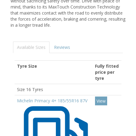
without sacrificing safety over time. Drive with peace of
mind, thanks to its MaxTouch Construction Technology
that maximizes contact with the road to evenly distribute
the forces of acceleration, braking and cornering, resulting
in a longer tread life.
Available Sizes
Reviews
Tyre Size
Fully fitted
price per
tyre
Size 16 Tyres
Michelin Primacy 4+ 185/55R16 87V
View