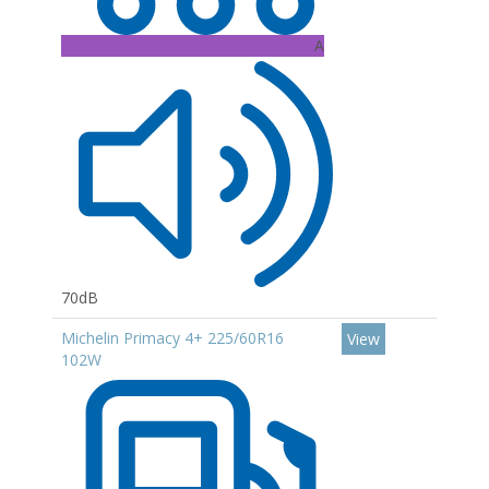
A
70dB
Michelin Primacy 4+ 225/60R16
View
102W