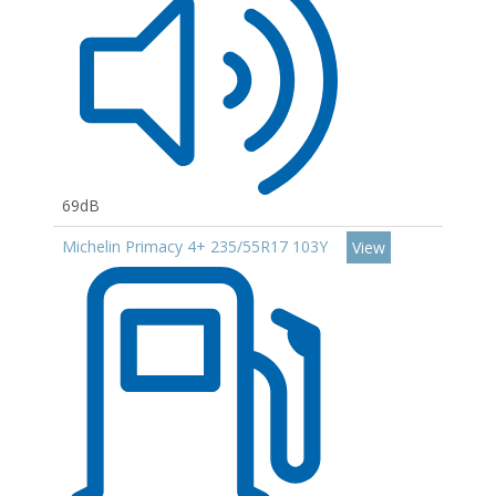
69dB
Michelin Primacy 4+ 235/55R17 103Y
View