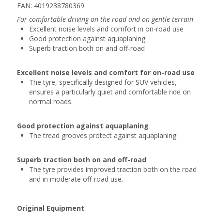
EAN: 4019238780369
For comfortable driving on the road and on gentle terrain
Excellent noise levels and comfort in on-road use
Good protection against aquaplaning
Superb traction both on and off-road
Excellent noise levels and comfort for on-road use
The tyre, specifically designed for SUV vehicles,
ensures a particularly quiet and comfortable ride on
normal roads.
Good protection against aquaplaning
The tread grooves protect against aquaplaning
Superb traction both on and off-road
The tyre provides improved traction both on the road
and in moderate off-road use.
Original Equipment