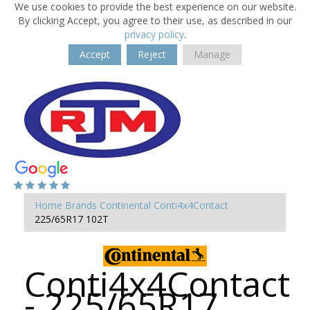
We use cookies to provide the best experience on our website.
By clicking Accept, you agree to their use, as described in our
privacy policy
.
Accept
Reject
Manage
Home
Brands
Continental
Conti4x4Contact
225/65R17 102T
Conti4x4Contact
- 225/65R17