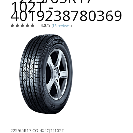
102T -
4019238780369
4.8
/5
(
13 reviews
)
225/65R17 CO 4X4C[1]102T