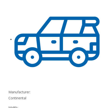
Manufacturer:
Continental
Width: