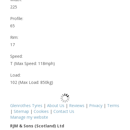
225
Profile:
65
Rim:
17
Speed:
T (Max Speed: 118mph)
Load:
102 (Max Load: 850kg)
Glenrothes Tyres
|
About Us
|
Reviews
|
Privacy
|
Terms
|
Sitemap
|
Cookies
|
Contact Us
Manage my website
RJM & Sons (Scotland) Ltd