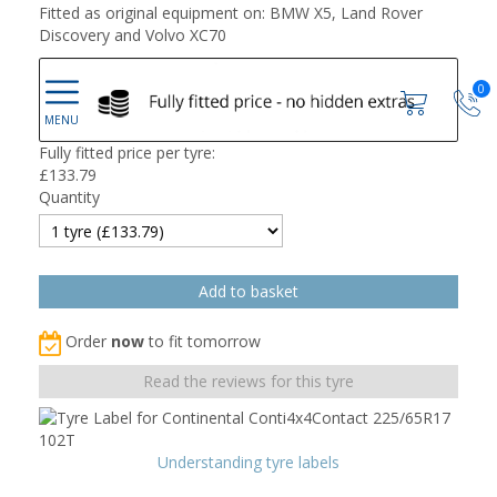
Fitted as original equipment on: BMW X5, Land Rover
Discovery and Volvo XC70
0
Fully fitted price per tyre:
£
133.79
Quantity
Order
now
to fit tomorrow
Read the reviews for this tyre
Understanding tyre labels